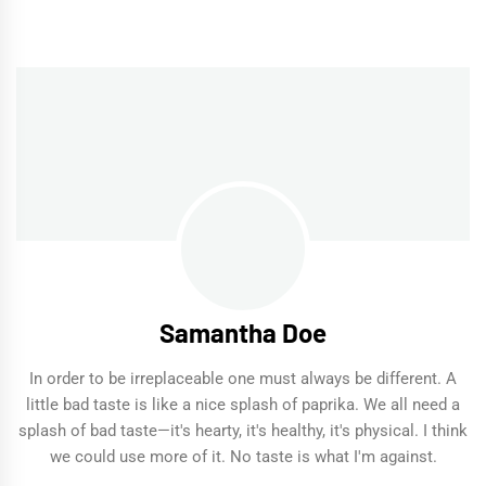
Samantha Doe
In order to be irreplaceable one must always be different. A
little bad taste is like a nice splash of paprika. We all need a
splash of bad taste—it's hearty, it's healthy, it's physical. I think
we could use more of it. No taste is what I'm against.