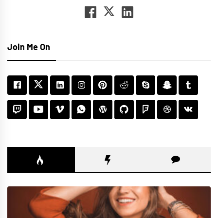
Join Me On