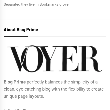
Separated they live in Bookmarks grove...
About Blog Prime
Blog Prime
perfectly balances the simplicity of a
clean, eye-catching blog with the flexibility to create
unique page layouts.