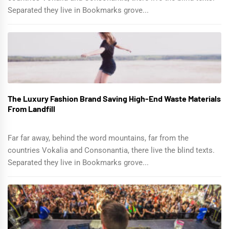
Separated they live in Bookmarks grove...
The Luxury Fashion Brand Saving High-End Waste Materials
From Landfill
Far far away, behind the word mountains, far from the
countries Vokalia and Consonantia, there live the blind texts.
Separated they live in Bookmarks grove...