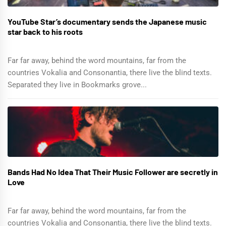
YouTube Star’s documentary sends the Japanese music
star back to his roots
Far far away, behind the word mountains, far from the
countries Vokalia and Consonantia, there live the blind texts.
Separated they live in Bookmarks grove...
Bands Had No Idea That Their Music Follower are secretly in
Love
Far far away, behind the word mountains, far from the
countries Vokalia and Consonantia, there live the blind texts.