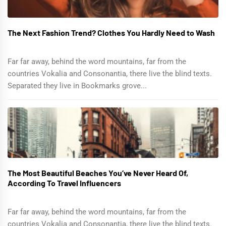
The Next Fashion Trend? Clothes You Hardly Need to Wash
Far far away, behind the word mountains, far from the
countries Vokalia and Consonantia, there live the blind texts.
Separated they live in Bookmarks grove...
The Most Beautiful Beaches You’ve Never Heard Of,
According To Travel Influencers
Far far away, behind the word mountains, far from the
countries Vokalia and Consonantia, there live the blind texts.