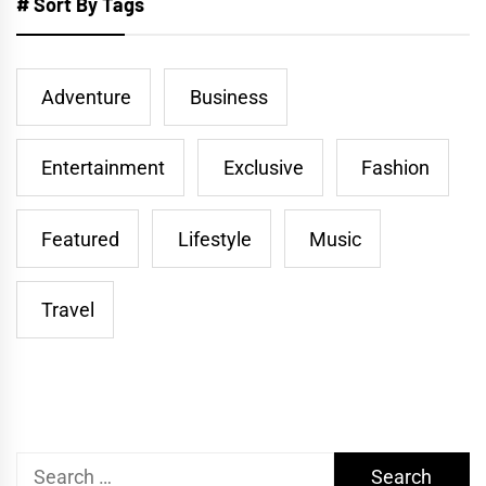
# Sort By Tags
Adventure
Business
Entertainment
Exclusive
Fashion
Featured
Lifestyle
Music
Travel
Search